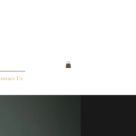
ontact Us