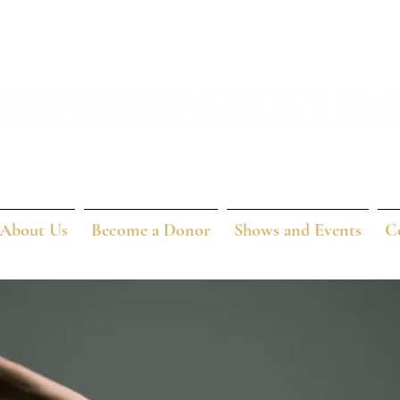
About Us
Become a Donor
Shows and Events
C