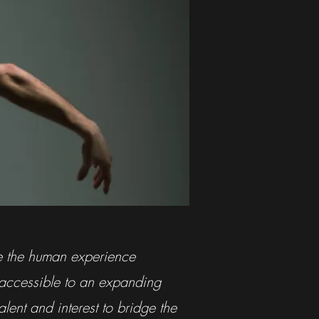
te the human experience
 accessible to an expanding
lent and interest to bridge the