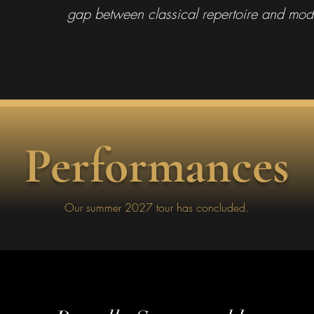
gap between classical repertoire and mod
Performances
Our summer 2027 tour has concluded.