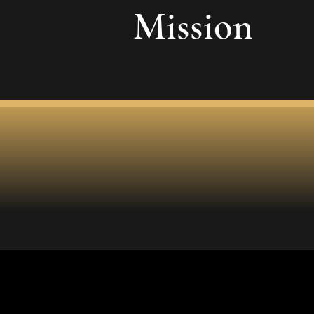
Mission