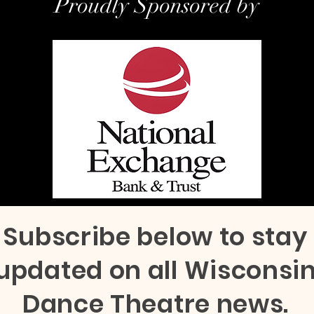
Proudly Sponsored by
Subscribe below to stay
updated on all Wisconsi
Dance Theatre news.