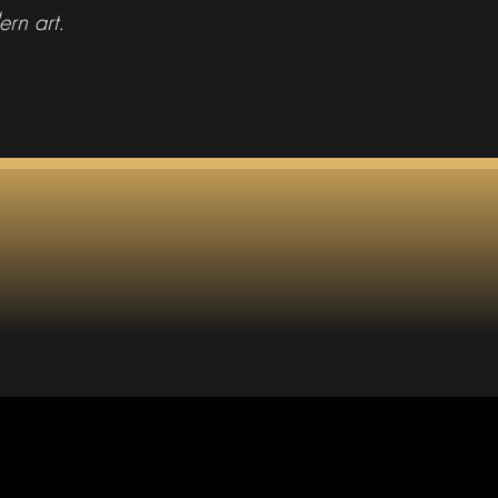
ern art.