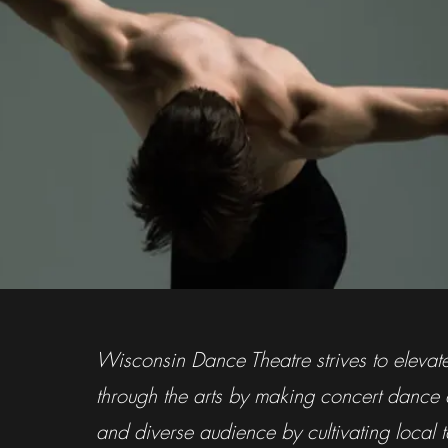
Wisconsin Dance Theatre strives to eleva
through the arts by making concert dance
and diverse audience by cultivating local ta