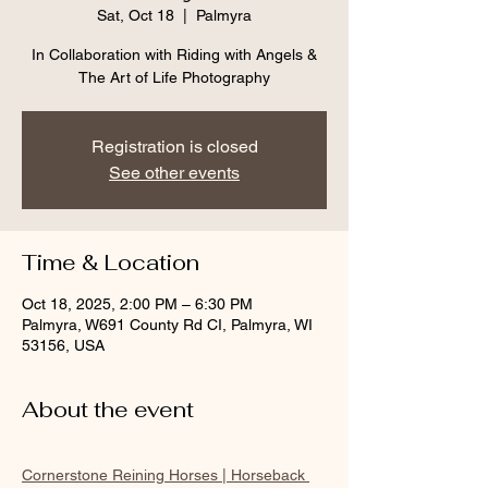
Sat, Oct 18
  |  
Palmyra
In Collaboration with Riding with Angels &
The Art of Life Photography
Registration is closed
See other events
Time & Location
Oct 18, 2025, 2:00 PM – 6:30 PM
Palmyra, W691 County Rd CI, Palmyra, WI
53156, USA
About the event
Cornerstone Reining Horses | Horseback 