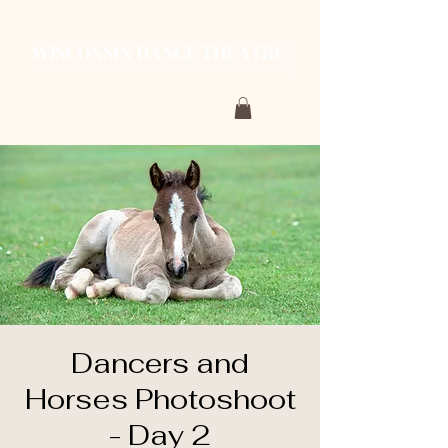
Dancers and
Horses Photoshoot
- Day 2