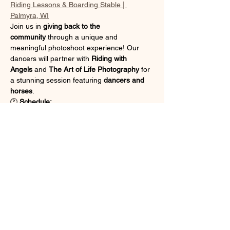
Riding Lessons & Boarding Stable | 
Palmyra, WI
Join us in 
giving back to the 
community
 through a unique and 
meaningful photoshoot experience! Our 
dancers will partner with 
Riding with 
Angels
 and 
The Art of Life Photography
 for 
a stunning session featuring 
dancers and 
horses
.
🕐 
Schedule:
Dancers will leave the studio after 
class ends at 
1:00 PM
 and 
carpool to 
the ranch
.
Pickup will be at the ranch at 6:00 
PM
 — we will 
not be returning to the 
studio
 after the shoot.
Show More