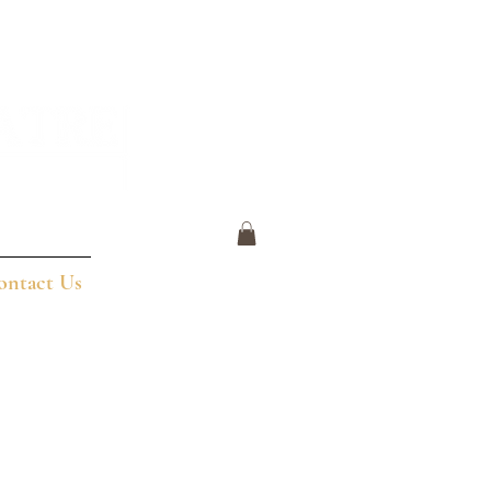
ontact Us