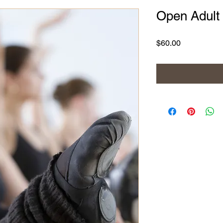
Open Adult 
Price
$60.00