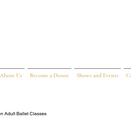
About Us
Become a Donor
Shows and Events
C
n Adult Ballet Classes