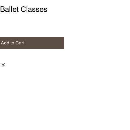
Ballet Classes
Add to Cart