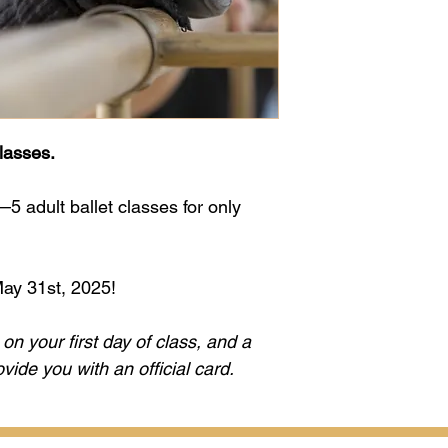
lasses.
 adult ballet classes for only 
May 31st, 2025!
on your first day of class, and a 
ide you with an official card.