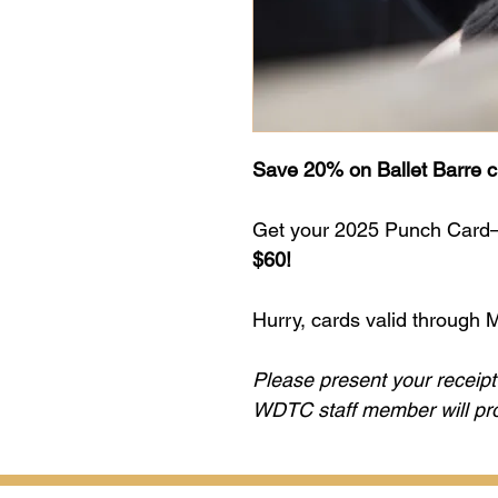
Save 20% on Ballet Barre c
Get your 2025 Punch Card—5
$60!
Hurry, cards valid through 
Please present your receipt 
WDTC staff member will prov