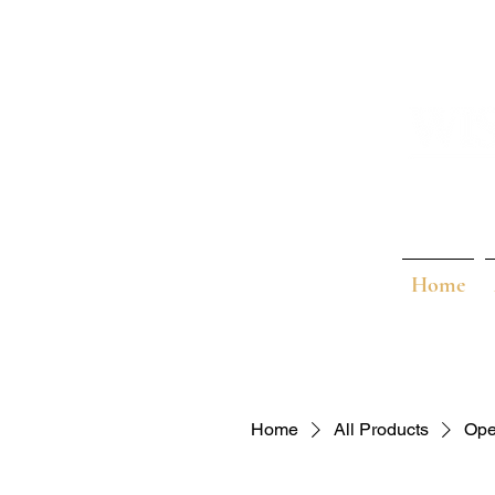
Home
Home
All Products
Ope